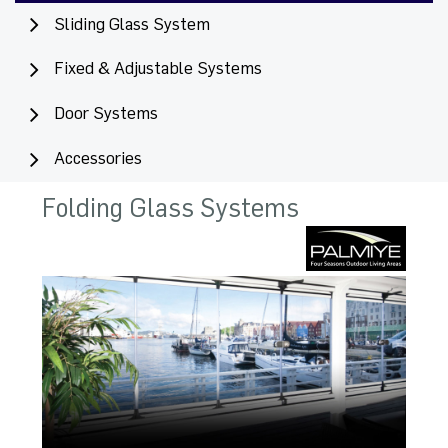
Sliding Glass System
Fixed & Adjustable Systems
Door Systems
Accessories
Folding Glass Systems