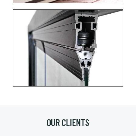
OUR CLIENTS