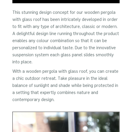
This stunning design concept for our wooden pergola
with glass roof has been intricately developed in order
to fit with any type of architecture, classic or modern.
A delightful design line running throughout the product
enables any colour combination so that it can be
personalized to individual taste. Due to the innovative
suspension system each glass panel slides smoothly
into place.
With a wooden pergola with glass roof, you can create
a chic outdoor retreat. Take pleasure in the ideal
balance of sunlight and shade while being protected in
a setting that expertly combines nature and
contemporary design.