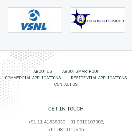
ABOUT US
ABOUT SMARTROOF
COMMERCIAL APPLICATIONS
RESIDENTIAL APPLICATIONS
CONTACT US
GET IN TOUCH
+91 11 41638030
,
+91 9910103902
,
+91 9810112545